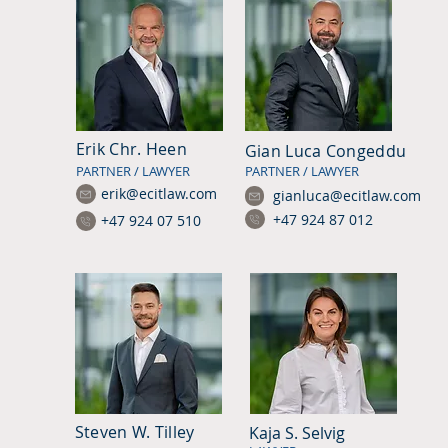
Erik Chr. Heen
Gian Luca Congeddu
PARTNER / LAWYER
PARTNER / LAWYER
erik@ecitlaw.com
gianluca@ecitlaw.com
+47 924 87 012
+47 924 07 510
Steven W. Tilley
Kaja S. Selvig