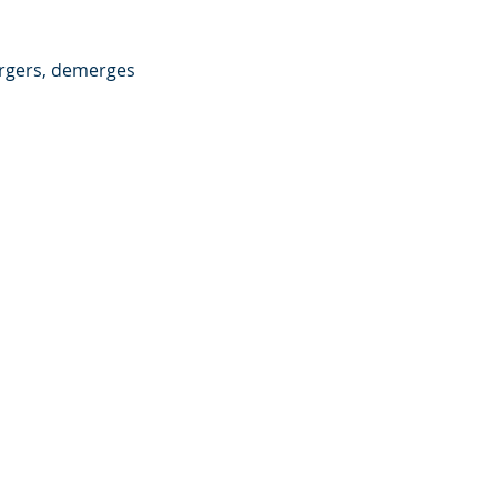
rgers, demerges