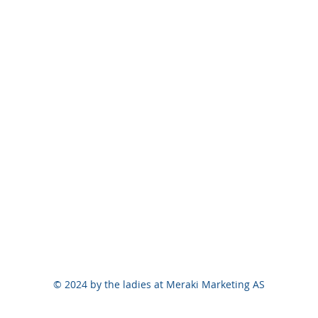
© 2024 by the ladies at Meraki Marketing AS