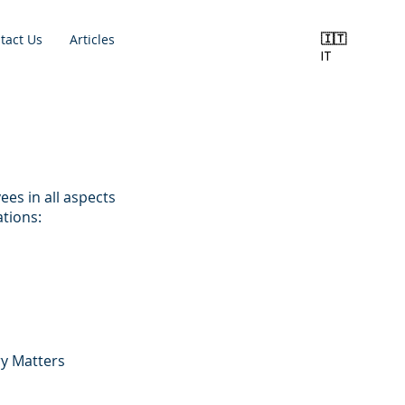
🇮🇹
tact Us
Articles
IT
es in all aspects
tions:
ry Matters