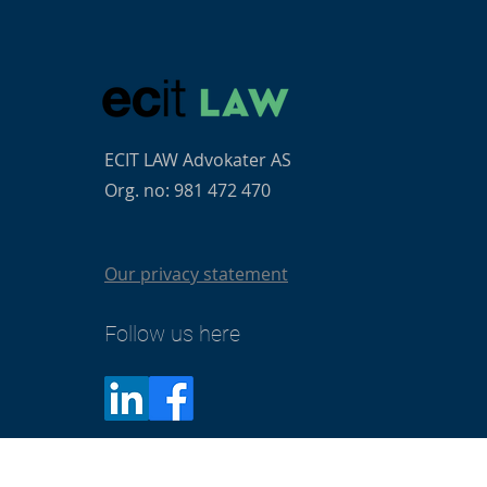
ECIT LAW Advokater AS
Org. no: 981 472 470
Our privacy statement
Follow us here