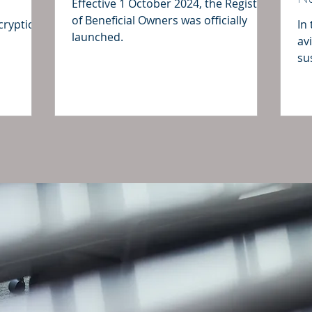
Effective 1 October 2024, the Register
of Beneficial Owners was officially
ncryption
In
launched.
av
su
fo