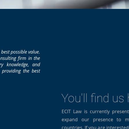
 best possible value.
nsulting firm in the
try knowledge, and
o providing the best
You'll find us
ECIT Law is currently presen
expand our presence to mo
countries. If you are intereste