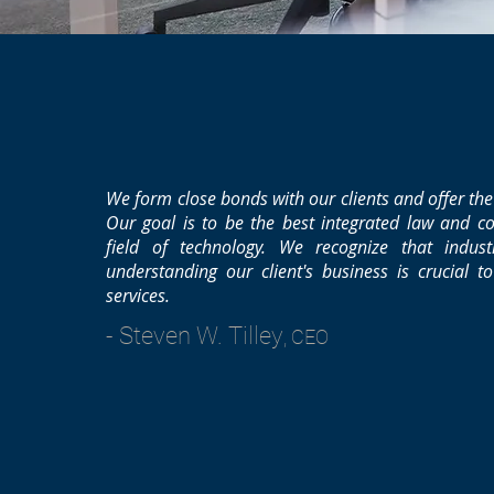
We form close bonds with our clients and offer the
Our goal is to be the best integrated law and co
field of technology. We recognize that indus
understanding our client's business is crucial t
services.
- Steven W. Tilley
, CEO