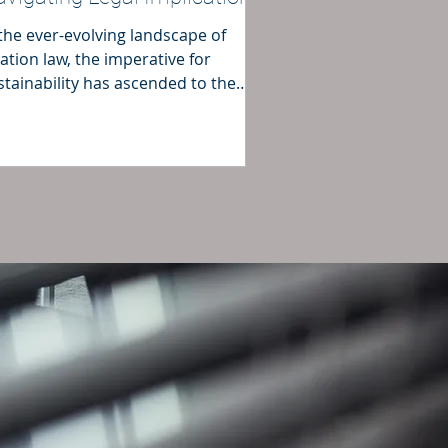
 the ever-evolving landscape of
iation law, the imperative for
stainability has ascended to the
refront.