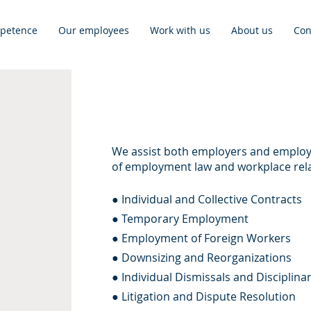
petence
Our employees
Work with us
About us
Con
We assist both employers and employe
of employment law and workplace rela
● Individual and Collective Contracts
● Temporary Employment
● Employment of Foreign Workers
● Downsizing and Reorganizations
● Individual Dismissals and Disciplina
● Litigation and Dispute Resolution