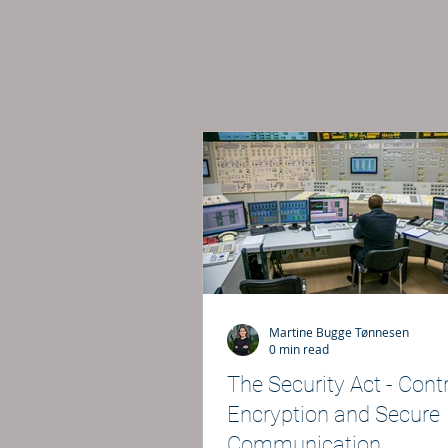
Martine Bugge Tønnesen
0 min read
The Security Act - Contr
Encryption and Secure
Communication