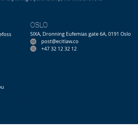
OSLO
SIXA, Dronning Eufemias gate 6A, 0191 Oslo
efoss
post@ecitlaw.co
m
+47 32 12 32 12
bu
Hakavikveien