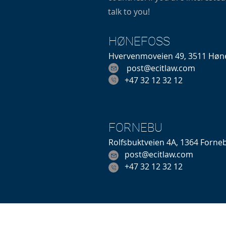
talk to you!
HØNEFOSS
Hvervenmoveien 49, 3511 Høn
post@ecitlaw.com
+47 32 12 32 12
FORNEBU
Rolfsbuktveien 4A, 1364 Forne
post@ecitlaw.com
+47 32 12 32 12