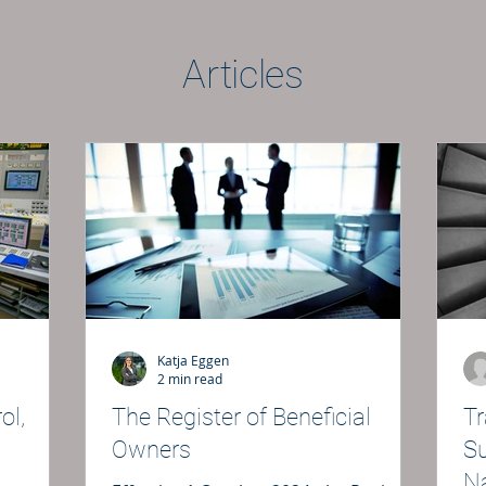
Articles
Katja Eggen
2 min read
ol,
The Register of Beneficial
Tr
Owners
Su
Na