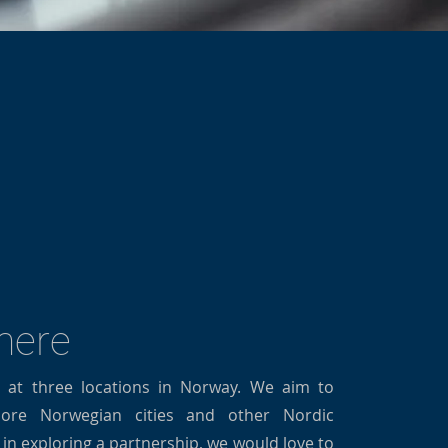
 here
t at three locations in Norway. We aim to
re Norwegian cities and other Nordic
d in exploring a partnership, we would love to