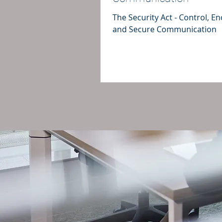
The Security Act - Control, E
and Secure Communication