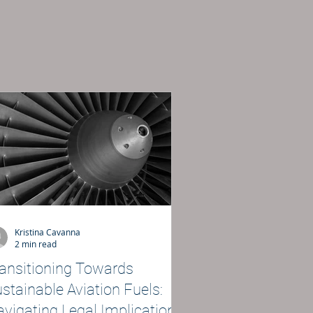
Kristina Cavanna
2 min read
ansitioning Towards
stainable Aviation Fuels:
vigating Legal Implications