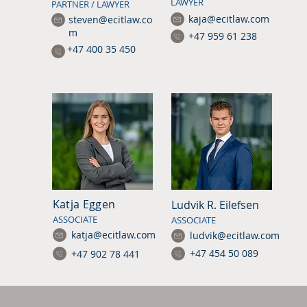
LAWYER
PARTNER / LAWYER
kaja@ecitlaw.com
steven@ecitlaw.co
m
+47 959 61 238
+47 400 35 450
Katja Eggen
Ludvik R. Eilefsen
ASSOCIATE
ASSOCIATE
katja@ecitlaw.com
ludvik@ecitlaw.com
+47 454 50 089
+47 902 78 441