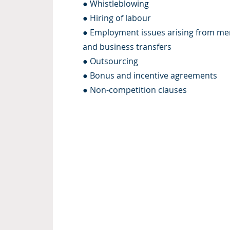
● Whistleblowing
● Hiring of labour
● Employment issues arising from me
and business transfers
● Outsourcing
● Bonus and incentive agreements
● Non-competition clauses