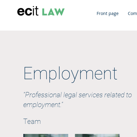
Front page
Com
Employment
“Professional legal services related to
employment.”
Team