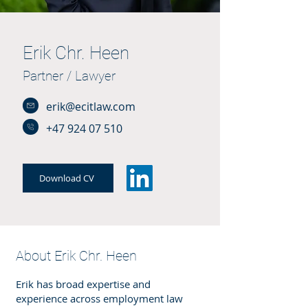
Erik Chr. Heen
Partner / Lawyer
erik@ecitlaw.com
+47 924 07 510
Download CV
About Erik Chr. Heen
Erik has broad expertise and
experience across employment law