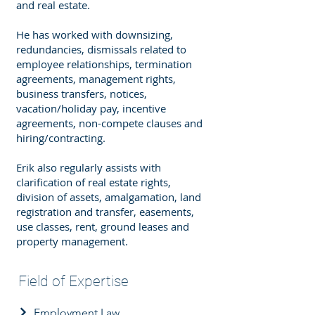
and real estate.
He has worked with downsizing,
redundancies, dismissals related to
employee relationships, termination
agreements, management rights,
business transfers, notices,
vacation/holiday pay, incentive
agreements, non-compete clauses and
hiring/contracting.
Erik also regularly assists with
clarification of real estate rights,
division of assets, amalgamation, land
registration and transfer, easements,
use classes, rent, ground leases and
property management.
Field of Expertise
Employment Law