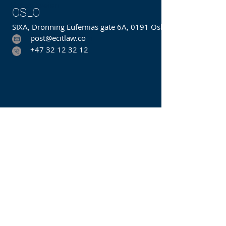
Hakavikveien
OSLO
SIXA, Dronning Eufemias gate 6A, 0191 Oslo
post@ecitlaw.co
m
+47 32 12 32 12
We form close bonds with our
clients and offer the best possible
value. Our goal is to be the best
integrated law and consulting firm
in the field of technology. We
recognize that industry knowledge,
and understanding our client's
business is crucial to providing the
best services.