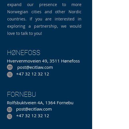
expand our presence to more
Norwegian cities and other Nordic
countries. If you are interested in
exploring a partnership, we would
love to talk to you!
HØNEFOSS
Hvervenmoveien 49, 3511 Hønefoss
post@ecitlaw.com
+47 32 12 32 12
FORNEBU
Rolfsbuktveien 4A, 1364 Fornebu
post@ecitlaw.com
+47 32 12 32 12