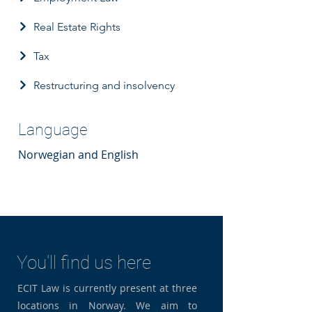
Real Estate Rights
Tax
Restructuring and insolvency
Language
Norwegian and English
You'll find us here
ECIT Law is currently present at three
locations in Norway. We aim to