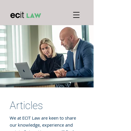
Articles
We at ECIT Law are keen to share
our knowledge, experience and