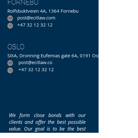
FORNEBU
Rolfsbuktveien 4A, 1364 Fornebu
post@ecitlaw.com
+47 32 12 32 12
Hakavikveien
OSLO
SIXA, Dronning Eufemias gate 6A, 0191 Oslo
post@ecitlaw.co
m
+47 32 12 32 12
We form close bonds with our
clients and offer the best possible
value. Our goal is to be the best
integrated law and consulting firm