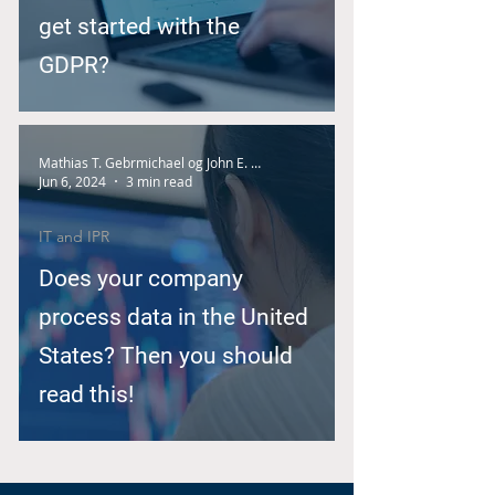
get started with the
GDPR?
Mathias T. Gebrmichael og John E. Nilsen
Jun 6, 2024
3 min read
IT and IPR
Does your company
process data in the United
States? Then you should
read this!