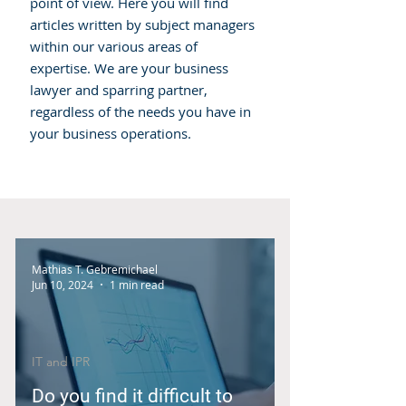
point of view. Here you will find
articles written by subject managers
within our various areas of
expertise. We are your business
lawyer and sparring partner,
regardless of the needs you have in
your business operations.
Mathias T. Gebremichael
Jun 10, 2024
1 min read
IT and IPR
Do you find it difficult to