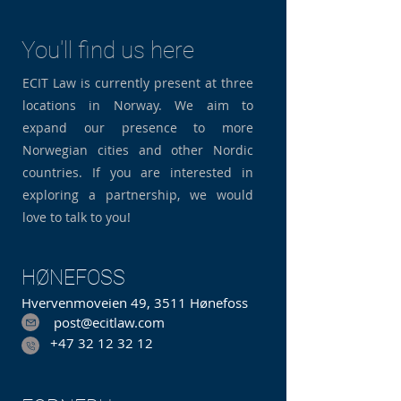
You'll find us here
ECIT Law is currently present at three
locations in Norway. We aim to
expand our presence to more
Norwegian cities and other Nordic
countries. If you are interested in
exploring a partnership, we would
love to talk to you!
HØNEFOSS
Hvervenmoveien 49, 3511 Hønefoss
post@ecitlaw.com
+47 32 12 32 12