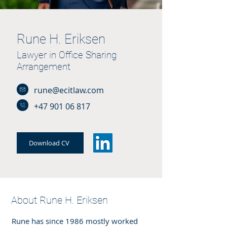
Rune H. Eriksen
Lawyer in Office Sharing
Arrangement
rune@ecitlaw.com
+47 901 06 817
Download CV
About Rune H. Eriksen
Rune has since 1986 mostly worked