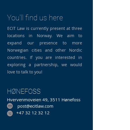
You'll find us here
ECIT Law is currently present at three
locations in Norway. We aim to
expand our presence to more
Norwegian cities and other Nordic
countries. If you are interested in
exploring a partnership, we would
love to talk to you!
HØNEFOSS
Hvervenmoveien 49, 3511 Hønefoss
post@ecitlaw.com
+47 32 12 32 12