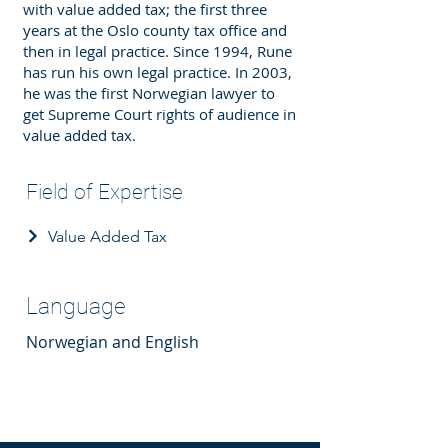
with value added tax; the first three
years at the Oslo county tax office and
then in legal practice. Since 1994, Rune
has run his own legal practice. In 2003,
he was the first Norwegian lawyer to
get Supreme Court rights of audience in
value added tax.
Field of Expertise
Value Added Tax
Language
Norwegian and English