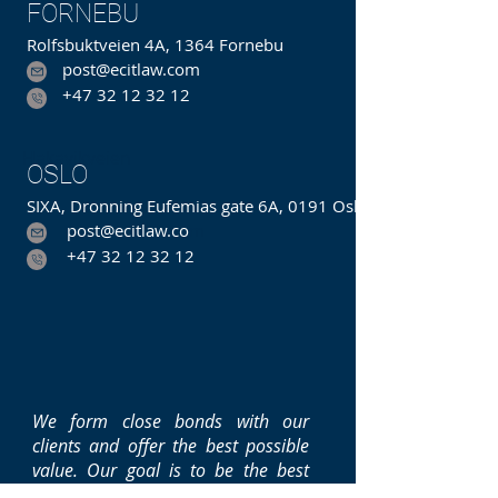
FORNEBU
Rolfsbuktveien 4A, 1364 Fornebu
post@ecitlaw.com
+47 32 12 32 12
Hakavikveien
OSLO
SIXA, Dronning Eufemias gate 6A, 0191 Oslo
post@ecitlaw.co
m
+47 32 12 32 12
We form close bonds with our
clients and offer the best possible
value. Our goal is to be the best
integrated law and consulting firm